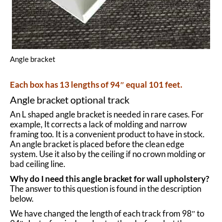
Angle bracket
Each box has 13 lengths of 94″ equal 101 feet.
Angle bracket optional track
An L shaped angle bracket is needed in rare cases. For
example, It corrects a lack of molding and narrow
framing too. It is a convenient product to have in stock.
An angle bracket is placed before the
clean edge
system
. Use it also by the ceiling if no crown molding or
bad ceiling line.
Why do I need this angle bracket for wall upholstery?
The answer to this question is found in the description
below.
We have changed the length of each track from 98″ to