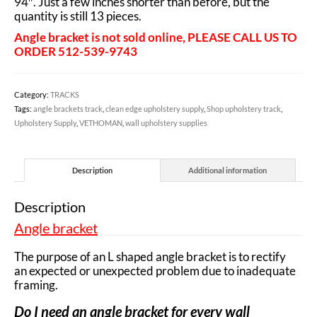
94″. Just a few inches shorter than before, but the
quantity is still 13 pieces.
Angle bracket is not sold online, PLEASE CALL US TO
ORDER 512-539-9743
Category:
TRACKS
Tags:
angle brackets track
,
clean edge upholstery supply
,
Shop upholstery track
,
Upholstery Supply
,
VETHOMAN
,
wall upholstery supplies
Description
Additional information
Description
Angle bracket
The purpose of an L shaped angle bracket is to rectify
an expected or unexpected problem due to inadequate
framing.
Do I need an angle bracket for every wall