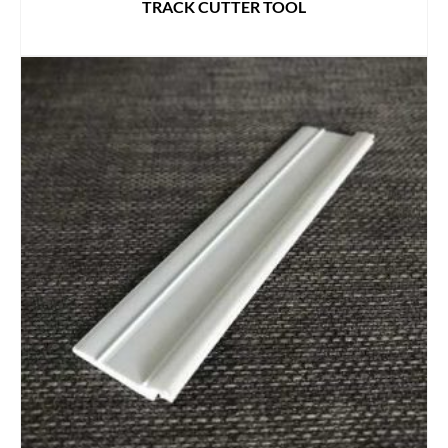
TRACK CUTTER TOOL
READ MORE