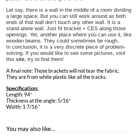
Let say, there is a wall in the middle of a room dividing
a large space. But you can still work around as both
ends of that wall don’t touch any other wall. It is a
stand-alone wall. Just fit bracket + CES along those
openings. Yet, another place where you can use it, like
wooden beams. They could sometimes be rough.
In conclusion, it is a very discrete piece of problem-
solving. If you would like to see some pictures, visit
this
site
, try to find them!
A final note: Those brackets will not tear the fabric.
They are from white plastic like all the tracks.
Specification:
Length: 94″
Thickness at the angle: 5/16″
Width: 1 7/16 “
You may also like…