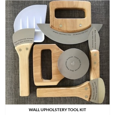
WALL UPHOLSTERY TOOL KIT