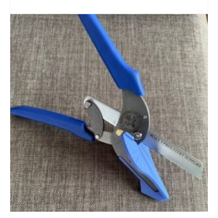
READ MORE