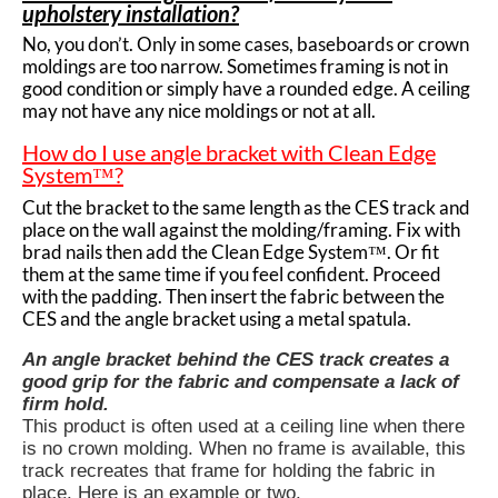
upholstery installation?
No, you don’t. Only in some cases, baseboards or crown
moldings are too narrow. Sometimes framing is not in
good condition or simply have a rounded edge. A ceiling
may not have any nice moldings or not at all.
How do I use angle bracket with Clean Edge
System™?
Cut the bracket to the same length as the
CES track
and
place on the wall against the molding/framing. Fix with
brad nails then add the Clean Edge System™. Or fit
them at the same time if you feel confident. Proceed
with the padding. Then insert the fabric between the
CES and the angle bracket using a metal spatula.
An angle bracket behind the CES track creates a
good grip for the fabric and compensate a lack of
firm hold.
This product is often used at a ceiling line when there
is no crown molding. When no frame is available, this
track recreates that frame for holding the fabric in
place. Here is an example or two.