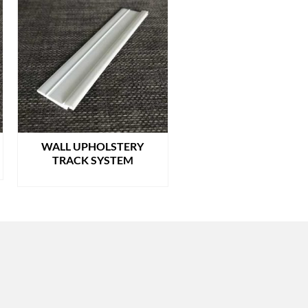
WALL UPHOLSTERY
TRACK SYSTEM
READ MORE