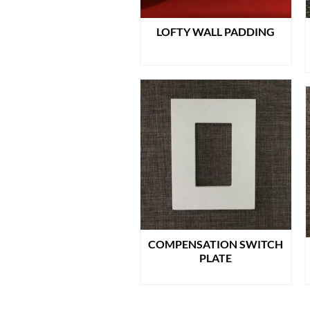
LOFTY WALL PADDING
READ MORE
COMPENSATION SWITCH
PLATE
READ MORE