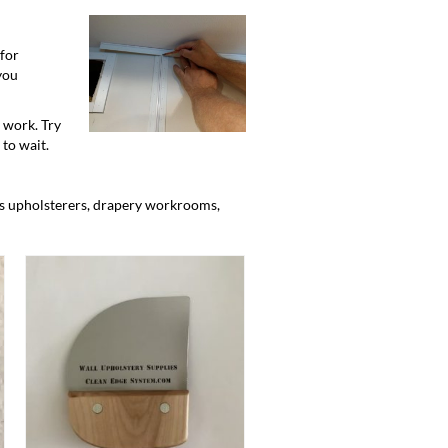
for
 you
 work. Try
 to wait.
as upholsterers, drapery workrooms,