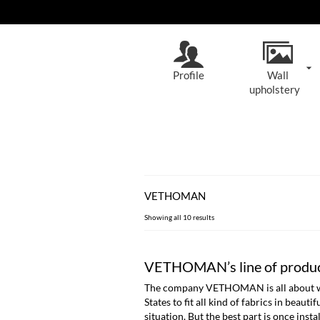
Profile
Wall
upholstery
VETHOMAN
Sorted
Showing all 10 results
by
latest
VETHOMAN’s line of produ
The company VETHOMAN is all about wall 
States to fit all kind of fabrics in beau
situation. But the best part is once instal