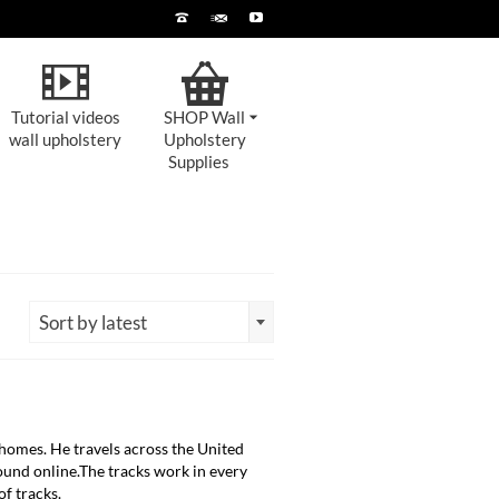
Tutorial videos
SHOP Wall
wall upholstery
Upholstery
Supplies
Sort by latest
homes. He travels across the United
 found online.The tracks work in every
of tracks.