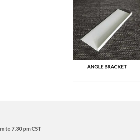
ANGLE BRACKET
READ MORE
m to 7.30 pm CST