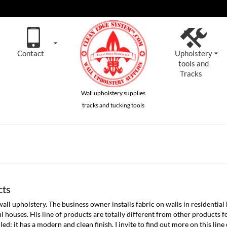
Contact
Upholstery
tools and
Tracks
Wall upholstery supplies
tracks and tucking tools
cts
upholstery. The business owner installs fabric on walls in residential 
tiful houses. His line of products are totally different from other products
led; it has a modern and clean finish. I invite to find out more on this line 