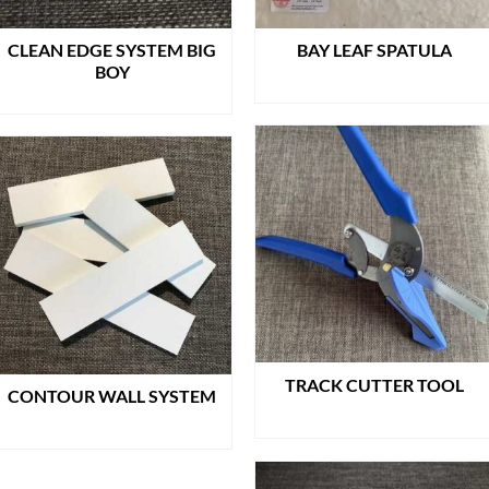
CLEAN EDGE SYSTEM BIG
BAY LEAF SPATULA
BOY
READ MORE
READ MORE
TRACK CUTTER TOOL
CONTOUR WALL SYSTEM
READ MORE
READ MORE