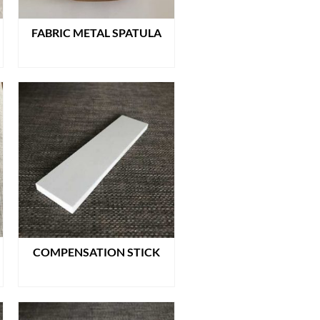
FABRIC METAL SPATULA
READ MORE
COMPENSATION STICK
READ MORE