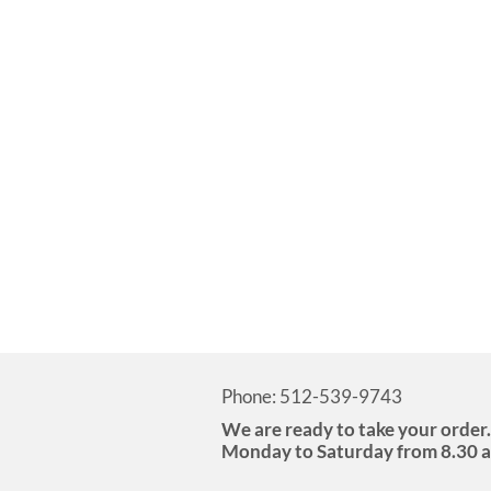
Phone: 512-539-9743
We are ready to take your order.
Monday to Saturday from 8.30 a