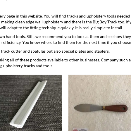
ery
page in this website. You will find tracks and
upholstery tools
needed 
S, making clean edge wall upholstery and there is the Big Boy Track too. If
ll adapt to the fitting technique quickly. It is really simple to install.
n hand tools. Still, we recommend you to look at them and see how they
ir efficiency. You know where to find them for the next time if you choose
a
track cutter
and
spatulas
but also special
plates
and staplers.
ng all of these products available to other businesses. Company such 
g upholstery tracks and tools.