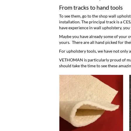
From tracks to hand tools
To see them, go to the
shop wall upholst
installation. The principal track is a CE
have experience in wall upholstery, you wi
Maybe you have already some of your ow
yours. There are all hand picked for the
For upholstery tools, we have not only 
VETHOMAN is particularly proud of maki
should take the time to see these amazin